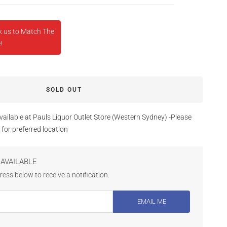
k us to Match The
!
SOLD OUT
vailable at Pauls Liquor Outlet Store (Western Sydney) -Please
 for preferred location
AVAILABLE
ess below to receive a notification.
EMAIL ME