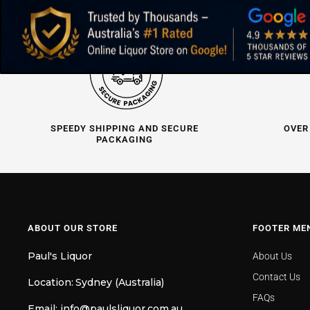
SPEEDY SHIPPING AND SECURE
OVER
PACKAGING
ABOUT OUR STORE
FOOTER ME
Paul's Liquor
About Us
Contact Us
Location:
Sydney (Australia)
FAQs
Email:
info@paulsliquor.com.au