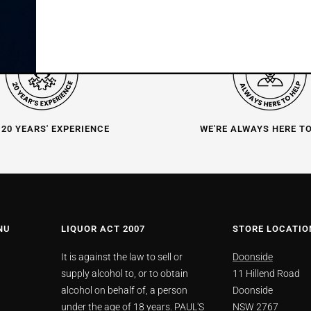
 20 YEARS' EXPERIENCE
WE'RE ALWAYS HERE T
NU
LIQUOR ACT 2007
STORE LOCATIO
It is against the law to sell or
Doonside
supply alcohol to, or to obtain
11 Hillend Road
alcohol on behalf of, a person
Doonside
under the age of 18 years. PAUL'S
NSW 2767