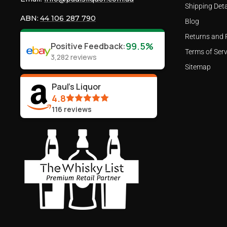
Shipping Deta
ABN:
44 106 287 790
Blog
Returns and 
99.5%
Positive Feedback
:
Terms of Serv
3,282
reviews
Sitemap
Paul's Liquor
4.8
116
reviews