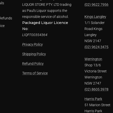
ils
LIQUOR STORE PTY. LTD trading
(02) 9622 7956
as Paul's Liquor supports the
responsible service of alcohol.
Kings Langley
Refunds
Packaged Liquor Licence
1/1 Solander
ice
No:
Road Kings
LIQP700354364
Langley
NSW 2147
Privacy Policy
(02) 9624 3475
Shipping Policy
Werrington
Refund Policy
Shop 13/6
Victoria Street
Terms of Service
Werrington
NSW 2747
(02) 8605 3978
Harris Park
51 Marion Street
Harris Park