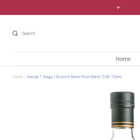
Skip
Previous
to
content
Home
Home
George T Stagg 130 proof Barrel Proof Batch "22B" 750ml