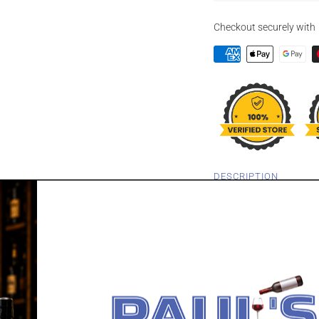
Checkout securely with
DESCRIPTION
GEORGE T STA
"22B" 750ML
Experience the rebrandi
22B. This is distilled an
With a bold 65% ABV, t