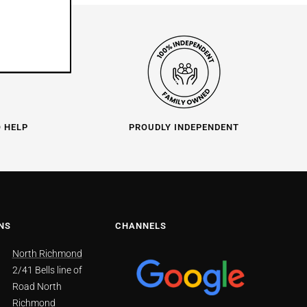
O HELP
PROUDLY INDEPENDENT
NS
CHANNELS
North Richmond
2/41 Bells line of
Road North
Richmond