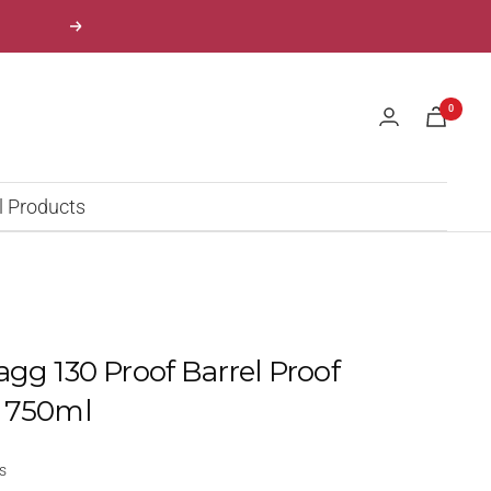
Next
0
l Products
agg 130 Proof Barrel Proof
" 750ml
s