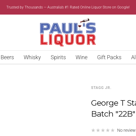
Trusted by Thousands — Australia’s #1 Rated Online Liquor Store on Google!
Paul’s
Liquor
Beers
Whisky
Spirits
Wine
Gift Packs
Al
STAGG JR.
George T St
Batch "22B
No review