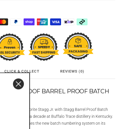
CLICK & COLLECT
REVIEWS (0)
GG 130 PROOF BARREL PROOF BATCH
ng of our fan-favorite Stagg Jr. with Stagg Barrel Proof Batch
d aged for almost a decade at Buffalo Trace distillery in Kentucky.
his batch showcases the new batch numbering system on its