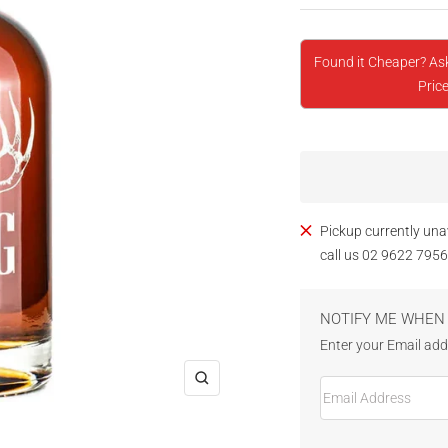
Found it Cheaper? As
Price
Pickup currently una
call us 02 9622 7956
NOTIFY ME WHEN 
Enter your Email addr
Email Address
Zoom