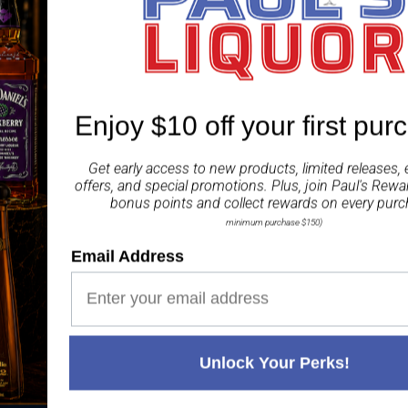
label.
ABV 65%
Share
Enjoy $10 off your first pur
Get early access to new products, limited releases, 
offers, and special promotions. Plus, join
Paul's Rewa
bonus points and collect rewards on every purc
minimum purchase $150)
Email Address
Paul's Liquor
99.5%
Positive Feedback
:
4.8
3,282
reviews
116
reviews
Unlock Your Perks!