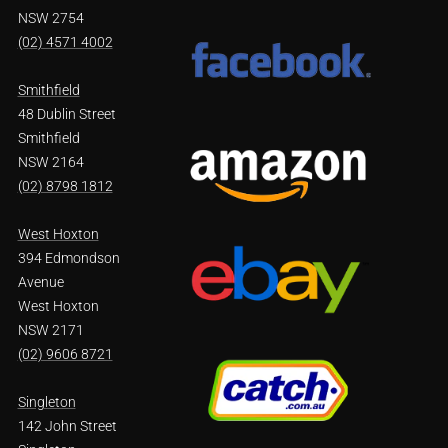
NSW 2754
(02) 4571 4002
Smithfield
48 Dublin Street
Smithfield
NSW 2164
(02) 8798 1812
West Hoxton
394 Edmondson
Avenue
West Hoxton
NSW 2171
(02) 9606 8721
Singleton
142 John Street