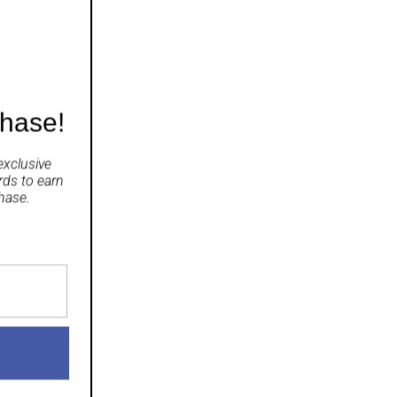
chase!
exclusive
rds
to earn
hase.