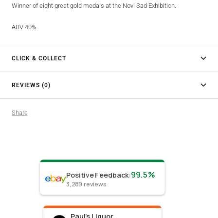
Winner of eight great gold medals at the Novi Sad Exhibition.
ABV 40%
CLICK & COLLECT
REVIEWS (0)
Share
99.5%
Positive Feedback
:
3,289
reviews
Paul's Liquor