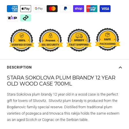
DESCRIPTION
STARA SOKOLOVA PLUM BRANDY 12 YEAR
OLD WOOD CASE 700ML
Stara Sokolova plum brandy 12 year old in a wood case is the perfect
gift for lovers of Slivovitz. Slivovitz plum brandy is produced from the
Bogdanovic family special reserve. Distilled from traditional plum
varieties of pozegaca and trnovaca this rakija holds the same esteem
as an aged Scotch or Cognac on the Serbian table.