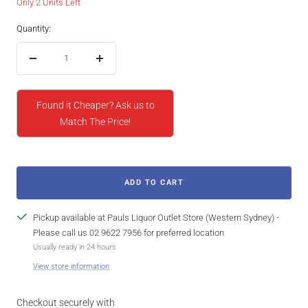
Only 2 Units Left
Quantity:
Decrease
Increase
quantity
quantity
Found it Cheaper? Ask us to
Match The Price!
ADD TO CART
Pickup available at Pauls Liquor Outlet Store (Western Sydney) -
Please call us 02 9622 7956 for preferred location
Usually ready in 24 hours
View store information
Checkout securely with