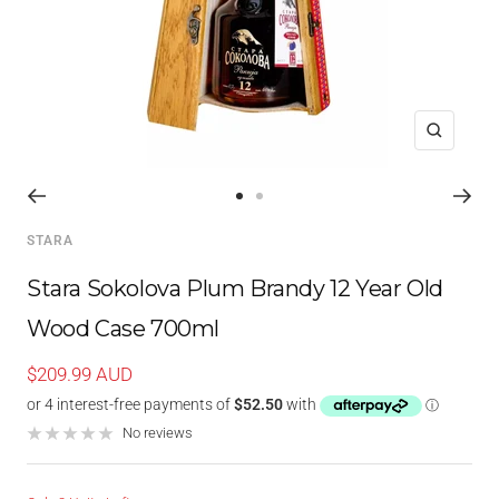
Zoom
Go
Go
to
to
STARA
slide
slide
1
2
Stara Sokolova Plum Brandy 12 Year Old
Wood Case 700ml
Sale
$209.99 AUD
price
No reviews