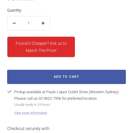
Quantity:
Decrease
Increase
quantity
quantity
Found it Cheaper? Ask us to
Match The Price!
ADD TO CART
Pickup available at Pauls Liquor Outlet Store (Western Sydney) -
Please call us 02 9622 7956 for preferred location
Usually ready in 24 hours
View store information
Checkout securely with