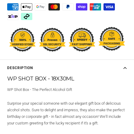
DESCRIPTION
WP SHOT BOX - 18X30ML
WP Shot Box - The Perfect Alcohol Gift
Surprise your special someone with our elegant gift box of delicious
alcohol shots. Sure to delight and impress, they also make the perfect
birthday or corporate gift - in fact almost any occasion! We'll include
your custom greeting for the lucky recipient if it's a gift.