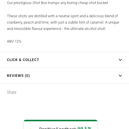
Our prestigious Shot Box trumps any boring cheap shot bucket.
These shots are distilled with a neutral spirit and a delicious blend of
cranberry, peach and lime, with just a subtle hint of caramel. A unique
and irresistible flavour experience - the ultimate alcohol shot!
ABV 12%
CLICK & COLLECT
REVIEWS (0)
Share
99.5%
Positive Feedback
: