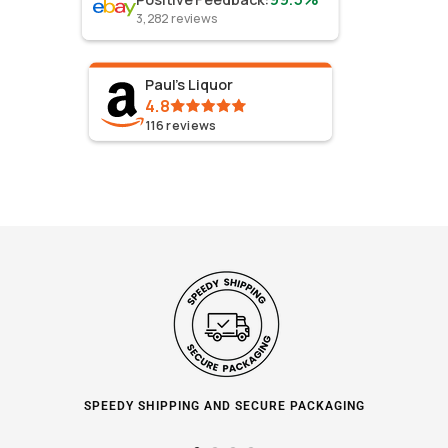
3,282
reviews
Paul's Liquor
4.8
116
reviews
SPEEDY SHIPPING AND SECURE PACKAGING