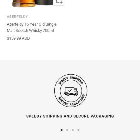
view
ABERFELDY
Aberfeldy 16 Year Old Single
Malt Scotch Whisky 700ml
Sale
$159.99 AUD
price
SPEEDY SHIPPING AND SECURE PACKAGING
Go
Go
Go
Go
to
to
to
to