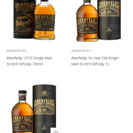
ABERFELDY
ABERFELDY
Aberfeldy 12YO Single Malt
Aberfeldy 16 Year Old Single
Scotch Whisky 700ml
Malt Scotch Whisky 1L
Quick