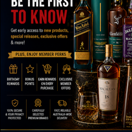
SPEEDY SHIPPING AND SECURE
OVER
PACKAGING
ABOUT OUR STORE
FOOTER ME
Paul's Liquor
About Us
Contact Us
Location:
Sydney (Australia)
FAQs
Email:
info@paulsliquor.com.au