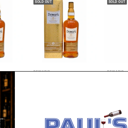
SOLD OUT
SOLD OUT
DEWAR'S
DEWAR'S
lended
Dewar's 15 Year Old Blended
Dewar's The
Scotch Whisky 700ml
Scotch Whi