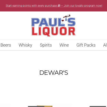
Start earning points with every purchase 🎁 – Join our loyalty program now!
Paul’s
Liquor
Beers
Whisky
Spirits
Wine
Gift Packs
Al
DEWAR'S