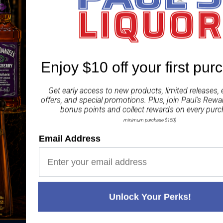
Enjoy $10 off your first pur
Get early access to new products, limited releases, 
 20 YEARS' EXPERIENCE
WE'RE ALWAYS HERE T
offers, and special promotions. Plus, join
Paul's Rewa
bonus points and collect rewards on every purc
minimum purchase $150)
Email Address
NU
LIQUOR ACT 2007
STORE LOCATIO
It is against the law to sell or
Doonside
supply alcohol to, or to obtain
11 Hillend Road
Unlock Your Perks!
alcohol on behalf of, a person
Doonside
under the age of 18 years. PAUL'S
NSW 2767