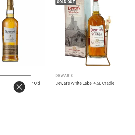
SOLD OUT
DEWAR'S
 Monarch 15 Year Old
Dewar's White Label 4.5L Cradle
sky 1L