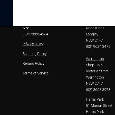
ils
LIQUOR STORE PTY. LTD trading
(02) 9622 7956
as Paul's Liquor supports the
responsible service of alcohol.
Kings Langley
Refunds
Packaged Liquor Licence
1/1 Solander
ice
No:
Road Kings
LIQP700354364
Langley
NSW 2147
Privacy Policy
(02) 9624 3475
Shipping Policy
Werrington
Refund Policy
Shop 13/6
Victoria Street
Terms of Service
Werrington
NSW 2747
(02) 8605 3978
Harris Park
51 Marion Street
Harris Park