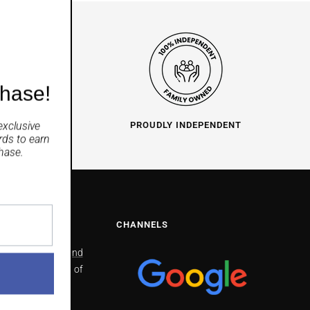
chase!
exclusive
O HELP
PROUDLY INDEPENDENT
rds
to earn
hase.
NS
CHANNELS
North Richmond
2/41 Bells line of
Road North
Richmond