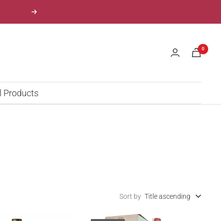
Next
0
l Products
Sort by
Title ascending