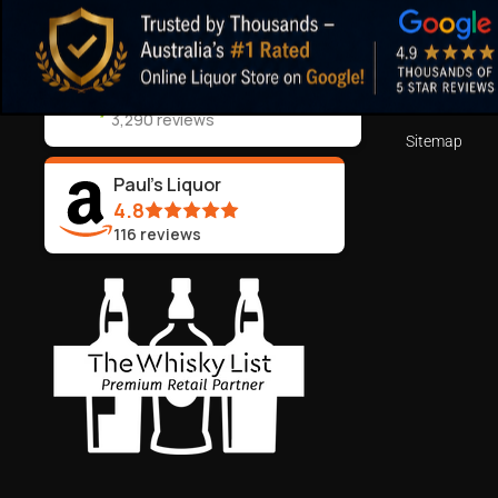
Shipping Deta
ABN:
44 106 287 790
Blog
Returns and 
99.5%
Positive Feedback
:
Terms of Serv
3,290
reviews
Sitemap
Paul's Liquor
4.8
116
reviews