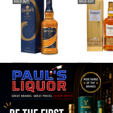
SOLD OUT
SOLD OUT
DEWAR'S
DEWAR'S
DEWAR'S 12 Year Old Blended
Dewar's 15 Year Old B
Scotch Whisky 700ml
Scotch Whisky 1L