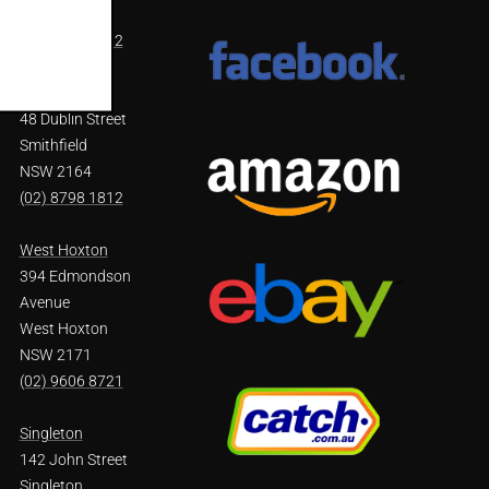
NSW 2754
(02) 4571 4002
Smithfield
48 Dublin Street
Smithfield
NSW 2164
(02) 8798 1812
West Hoxton
394 Edmondson
Avenue
West Hoxton
NSW 2171
(02) 9606 8721
Singleton
142 John Street
Singleton