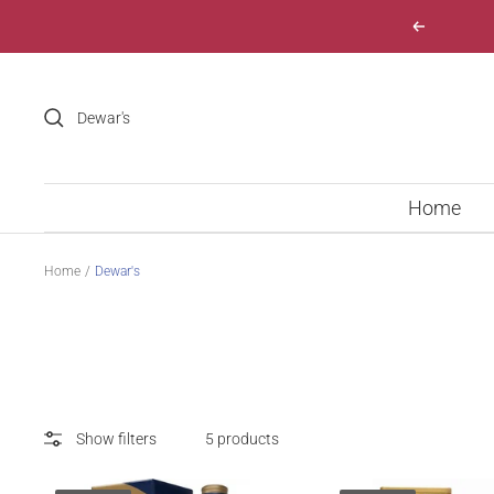
Skip
Previous
to
content
Home
Home
Dewar's
Show filters
5 products