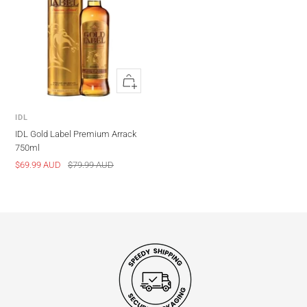
Quick
view
IDL
IDL Gold Label Premium Arrack
750ml
Sale
Regular
$69.99 AUD
$79.99 AUD
price
price