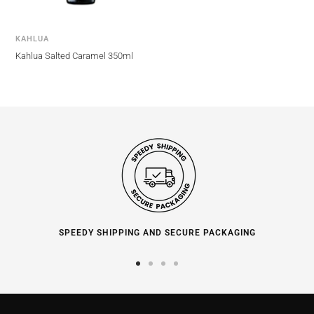
KAHLUA
Kahlua Salted Caramel 350ml
SPEEDY SHIPPING AND SECURE PACKAGING
Go
Go
Go
Go
to
to
to
to
slide
slide
slide
slide