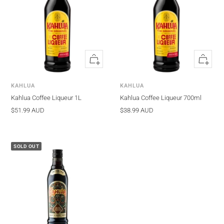
Quick
Quick
view
view
KAHLUA
KAHLUA
Kahlua Coffee Liqueur 1L
Kahlua Coffee Liqueur 700ml
Sale
Sale
$51.99 AUD
$38.99 AUD
price
price
SOLD OUT