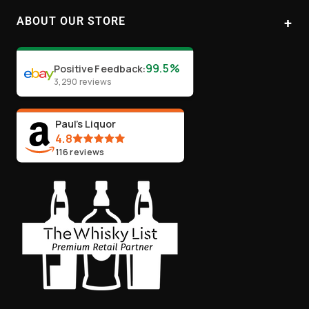
1
2
3
4
ABOUT OUR STORE
Paul's Liquor
99.5%
Positive Feedback
:
Location:
Sydney (Australia)
3,290
reviews
Email:
info@paulsliquor.com.au
ABN:
44 106 287 790
Paul's Liquor
4.8
116
reviews