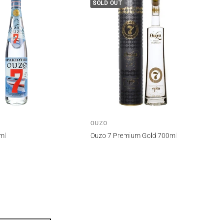
SOLD OUT
OUZO
ml
Ouzo 7 Premium Gold 700ml