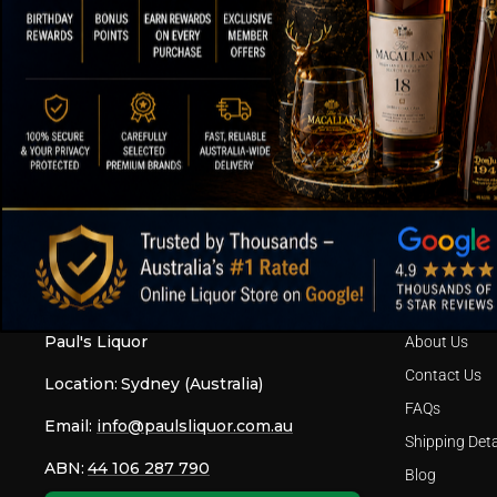
SPEEDY SHIPPING AND SECURE
OVER
PACKAGING
ABOUT OUR STORE
FOOTER ME
Paul's Liquor
About Us
Contact Us
Location:
Sydney (Australia)
FAQs
Email:
info@paulsliquor.com.au
Shipping Deta
ABN:
44 106 287 790
Blog