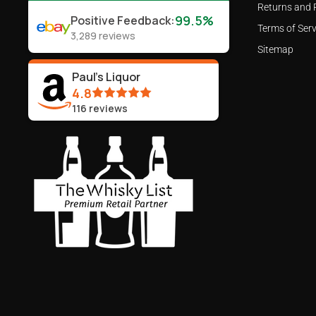
Returns and 
99.5%
Positive Feedback
:
Terms of Serv
3,289
reviews
Sitemap
Paul's Liquor
4.8
116
reviews