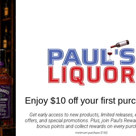
Enjoy $10 off your first pur
Get early access to new products, limited releases, 
offers, and special promotions. Plus, join
Paul's Rewa
bonus points and collect rewards on every purc
minimum purchase $150)