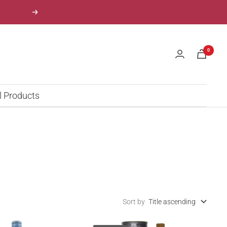
Next
0
l Products
Sort by
Title ascending