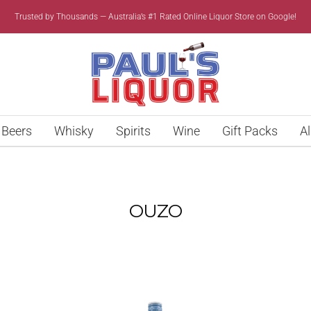
Trusted by Thousands — Australia’s #1 Rated Online Liquor Store on Google!
Paul’s
Liquor
Beers
Whisky
Spirits
Wine
Gift Packs
Al
OUZO