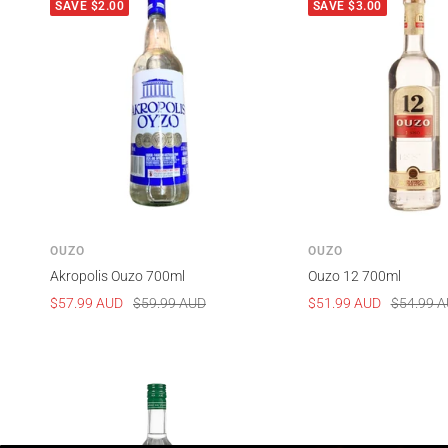
SAVE $2.00
SAVE $3.00
OUZO
OUZO
Akropolis Ouzo 700ml
Ouzo 12 700ml
Sale
Regular
Sale
Regular
$57.99 AUD
$59.99 AUD
$51.99 AUD
$54.99 
price
price
price
price