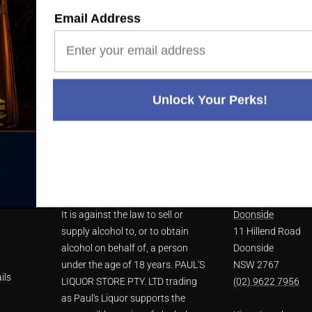
Email Address
 20 YEARS' EXPERIENCE
WE'RE ALWAYS HERE T
Unlock Your Perks!
NU
LIQUOR ACT 2007
STORE LOCATIO
It is against the law to sell or
Doonside
supply alcohol to, or to obtain
11 Hillend Road
alcohol on behalf of, a person
Doonside
under the age of 18 years. PAUL'S
NSW 2767
ils
LIQUOR STORE PTY. LTD trading
(02) 9622 7956
as Paul's Liquor supports the