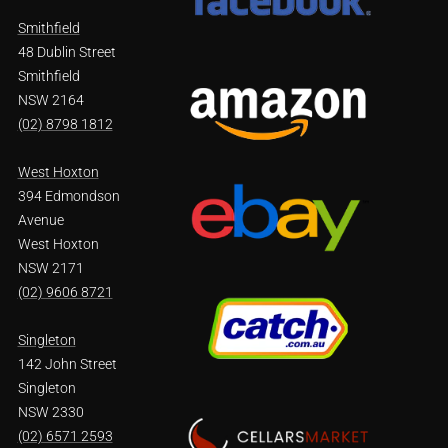
Smithfield
48 Dublin Street
Smithfield
NSW 2164
(02) 8798 1812
West Hoxton
394 Edmondson
Avenue
West Hoxton
NSW 2171
(02) 9606 8721
Singleton
142 John Street
Singleton
NSW 2330
(02) 6571 2593