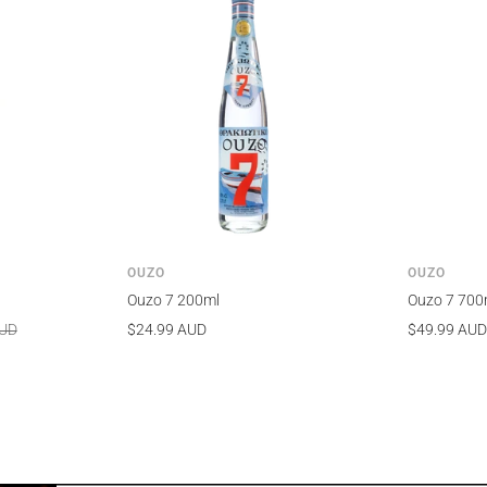
OUZO
OUZO
Ouzo 7 200ml
Ouzo 7 700
Sale
Sale
AUD
$24.99 AUD
$49.99 AUD
price
price