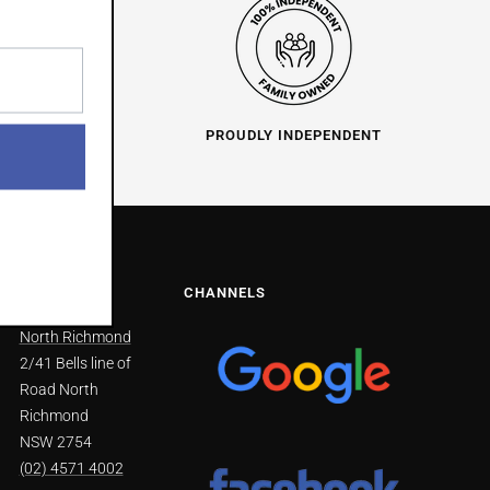
O HELP
PROUDLY INDEPENDENT
NS
CHANNELS
North Richmond
2/41 Bells line of
Road North
Richmond
NSW 2754
(02) 4571 4002