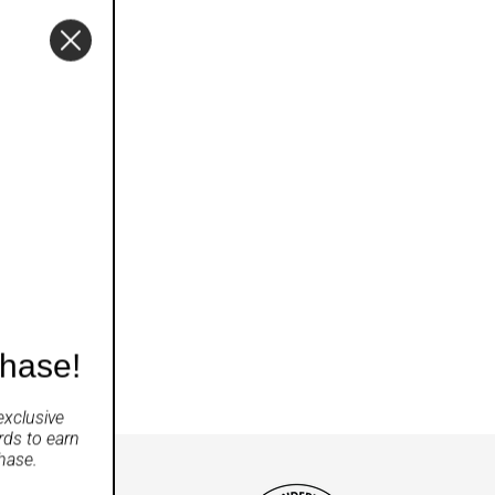
chase!
exclusive
rds
to earn
hase.