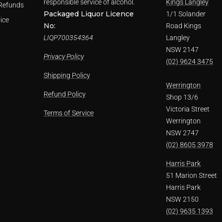
responsible service of alcohol.
Kings Langley
Refunds
Packaged Liquor Licence
1/1 Solander
ice
No:
Road Kings
LIQP700354364
Langley
NSW 2147
Privacy Policy
(02) 9624 3475
Shipping Policy
Werrington
Refund Policy
Shop 13/6
Victoria Street
Terms of Service
Werrington
NSW 2747
(02) 8605 3978
Harris Park
51 Marion Street
Harris Park
NSW 2150
(02) 9635 1393