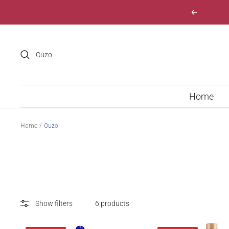
Skip
Previous
to
content
Home
Home
Ouzo
Show filters
6 products