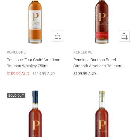
Quick
Quick
view
view
PENELOPE
PENELOPE
Penelope 'Four Grain' American
Penelope Bourbon Barrel
Bourbon Whiskey 750ml
Strength American Bourbon
Whiskey 750ml
Sale
Regular
Sale
$109.99 AUD
$114.99 AUD
$199.99 AUD
price
price
price
SOLD OUT