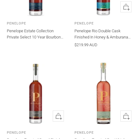
Quick
view
PENELOPE
PENELOPE
Penelope Estate Collection
Penelope Rio Double Cask
Private Select 10 Year Bourbon
Finished In Honey & Amburana
Whisky 750ml
Barrels Whiskey 750ml
Sale
$219.99 AUD
price
Quick
Quick
view
view
PENELOPE
PENELOPE