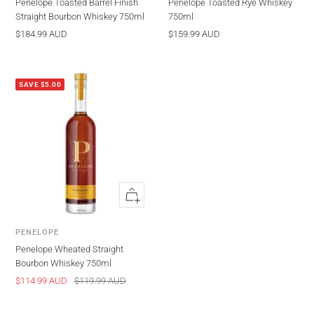
Penelope Toasted Barrel Finish
Penelope Toasted Rye Whiskey
Straight Bourbon Whiskey 750ml
750ml
Sale
Sale
$184.99 AUD
$159.99 AUD
price
price
SAVE $5.00
Quick
view
PENELOPE
Penelope Wheated Straight
Bourbon Whiskey 750ml
Sale
Regular
$114.99 AUD
$119.99 AUD
price
price