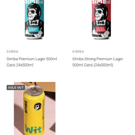
SIMBA
SIMBA
Simba Premium Lager 500ml
Simba Strong Premium Lager
Cans 24x500ml
500ml Cans (24x500ml)
SOLD OUT