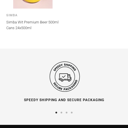
SIMBA
Simba Wit Premium Beer 500ml
Cans 24x500ml
SPEEDY SHIPPING AND SECURE PACKAGING
Go
Go
Go
Go
to
to
to
to
slide
slide
slide
slide