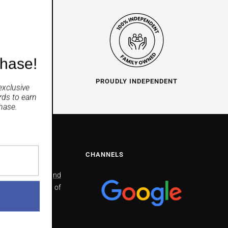
chase!
O HELP
PROUDLY INDEPENDENT
exclusive
rds
to earn
hase.
NS
CHANNELS
North Richmond
2/41 Bells line of
Road North
Richmond
NSW 2754