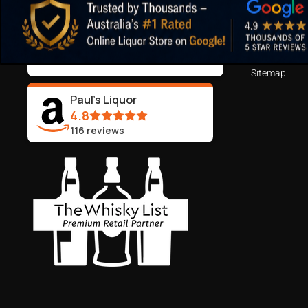
ABN:
44 106 287 790
Blog
Returns and 
99.5%
Positive Feedback
:
Terms of Serv
3,290
reviews
Sitemap
Paul's Liquor
4.8
116
reviews