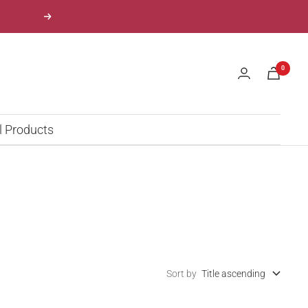
Next
0
l Products
Sort by
Title ascending