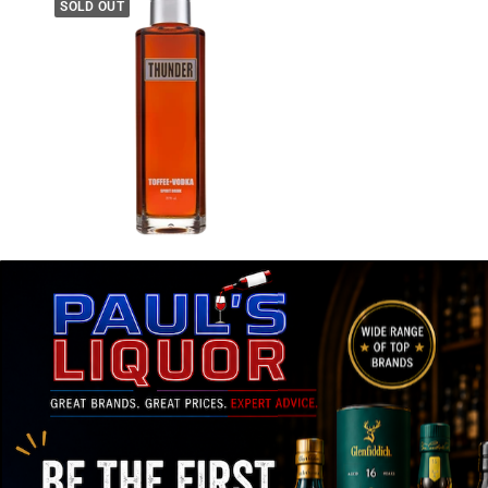
SOLD OUT
THUNDER
Thunder Toffee Vodka 700ml