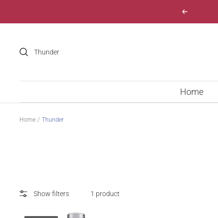
Skip
Previous
to
content
Home
Home
Thunder
Show filters
1 product