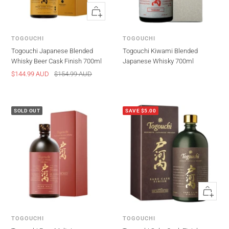
Quick
view
TOGOUCHI
TOGOUCHI
Togouchi Japanese Blended
Togouchi Kiwami Blended
Whisky Beer Cask Finish 700ml
Japanese Whisky 700ml
Sale
Regular
$144.99 AUD
$154.99 AUD
price
price
SOLD OUT
SAVE $5.00
Quick
view
TOGOUCHI
TOGOUCHI