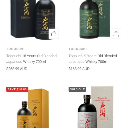
Quick
Quick
view
view
TOGOUCHI
TOGOUCHI
Togouchi 15 Years Old Blended
Togouchi 9 Years Old Blended
Japanese Whisky 700ml
Japanese Whisky 700ml
Sale
Sale
$268.99 AUD
$168.99 AUD
price
price
SAVE $10.00
SOLD OUT