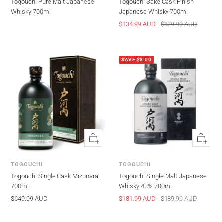
Togouchi Pure Malt Japanese
Togouchi Sake Cask Finish
Whisky 700ml
Japanese Whisky 700ml
Sale
Regular
$134.99 AUD
$139.99 AUD
price
price
SAVE $8.00
Quick
Quick
view
view
TOGOUCHI
TOGOUCHI
Togouchi Single Cask Mizunara
Togouchi Single Malt Japanese
700ml
Whisky 43% 700ml
Sale
Sale
Regular
$649.99 AUD
$181.99 AUD
$189.99 AUD
price
price
price