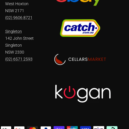
West Hoxton
NSW 2171
(02) 9606 8721
Singleton
142 John Street
Singleton
NSW 2330
(02) 6571 2593