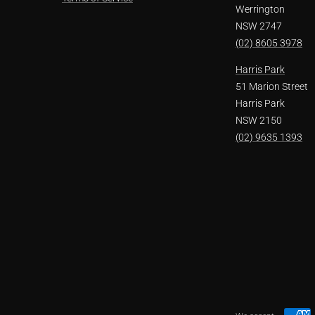
Werrington
NSW 2747
(02) 8605 3978
Harris Park
51 Marion Street
Harris Park
NSW 2150
(02) 9635 1393