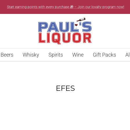
Start earning points with every purchase 🎁 – Join our loyalty program now!
Paul’s
Liquor
Beers
Whisky
Spirits
Wine
Gift Packs
Al
EFES