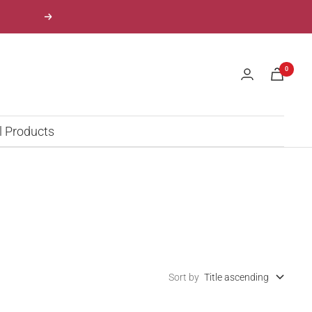
Next
0
l Products
Sort by
Title ascending