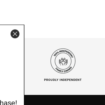
O HELP
PROUDLY INDEPENDENT
chase!