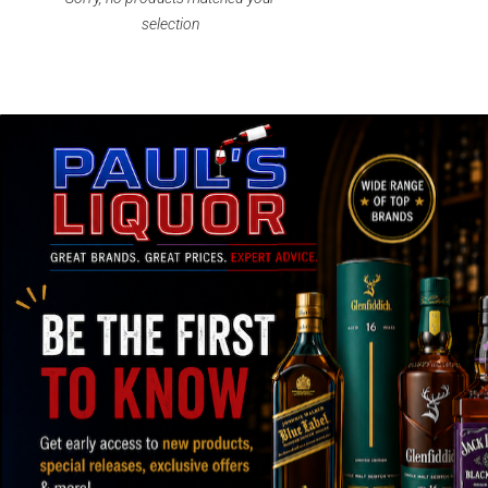
selection
SPEEDY SHIPPING AND SECURE
OVER
PACKAGING