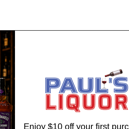
 20 YEARS' EXPERIENCE
WE'RE ALWAYS HERE T
Enjoy $10 off your first pur