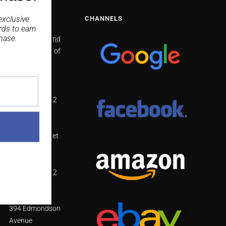
NS
CHANNELS
exclusive
rds
to earn
hase.
North Richmond
2/41 Bells line of
Road North
Richmond
NSW 2754
(02) 4571 4002
Smithfield
48 Dublin Street
Smithfield
NSW 2164
(02) 8798 1812
West Hoxton
394 Edmondson
Avenue