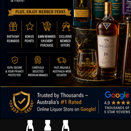
ABOUT OUR STORE
FOOTER ME
Paul's Liquor
About Us
Contact Us
Location:
Sydney (Australia)
FAQs
Email:
info@paulsliquor.com.au
Shipping Deta
ABN:
44 106 287 790
Blog
Returns and 
99.5%
Positive Feedback
:
Terms of Serv
3,290
reviews
Sitemap
Paul's Liquor
4.8
116
reviews